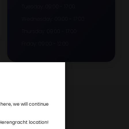
Tuesday: 09:00 - 17:00
Wednesday: 09:00 - 17:00
Thursday: 09:00 - 17:00
Friday: 09:00 - 12:00
here, we will continue
Herengracht location!