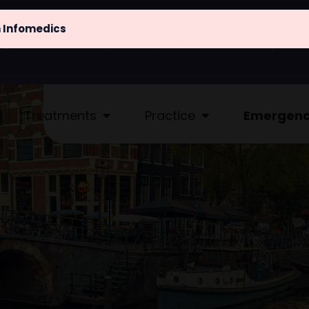
m Infomedics
@atlaskliniek.nl
(020) 622 - 4462
Treatments
Practice
Emergen