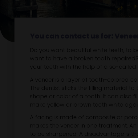
You can contact us for: Venee
Do you want beautiful white teeth, to 
want to have a broken tooth repaired
your teeth with the help of a so-called
A veneer is a layer of tooth-colored com
The dentist sticks the filling material 
shape or color of a tooth. It can also f
make yellow or brown teeth white aga
A facing is made of composite or porce
makes the veneer in one treatment. An 
to be sharpened. A disadvantage is that