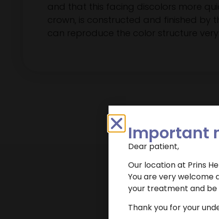
and that this facing discolors more quick
crown, is constructed and finished by t
can reproduce the color structure very 
Important 
Dear patient,
Our location at Prins H
You are very welcome at
your treatment and be r
Want to make an
Thank you for your und