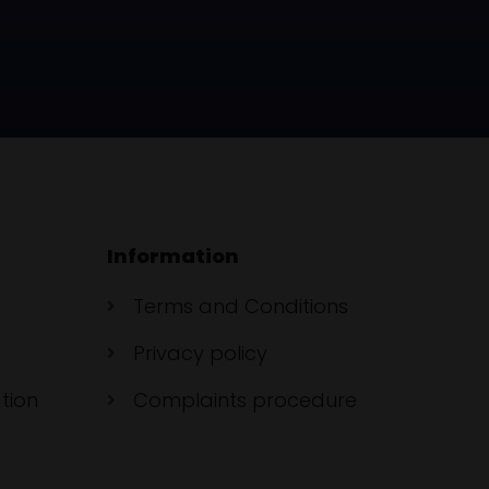
Information
Terms and Conditions
Privacy policy
tion
Complaints procedure