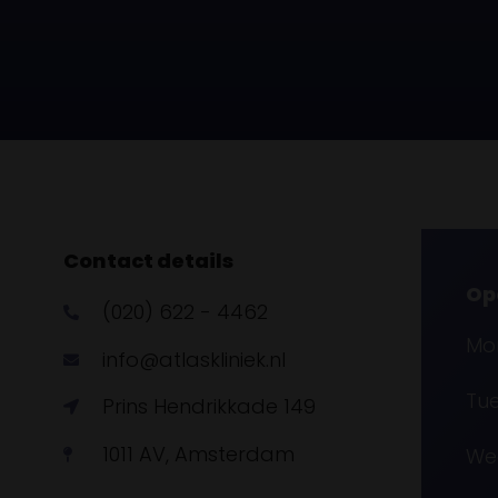
Contact details
Op
(020) 622 - 4462
Mon
info@atlaskliniek.nl
Tue
Prins Hendrikkade 149
1011 AV, Amsterdam
Wed