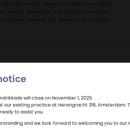
ly. A porcelain veneer, just like a porcelain
he dental technician. The dental technician
precisely, making the veneer look natural.
notice
endrikkade will close on November 1, 2025.
Dental Clinic Atlas uses cookies to improve the user
 our existing practice at Herengracht 318, Amsterdam. T
Veneers
experience. By clicking 'agree' you agree to the use of
eady to assist you.
cookies.
 appointment for this treatment?
erstanding and we look forward to welcoming you to our 
Cookie settings
Agree