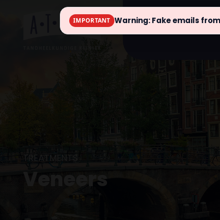
Warning: Fake emails fro
IMPORTANT
info
TREATMENTS
Veneers