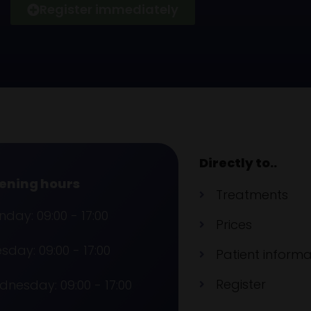
Register immediately
Directly to..
ening hours
Treatments
day: 09:00 - 17:00
Prices
sday: 09:00 - 17:00
Patient informa
Register
nesday: 09:00 - 17:00