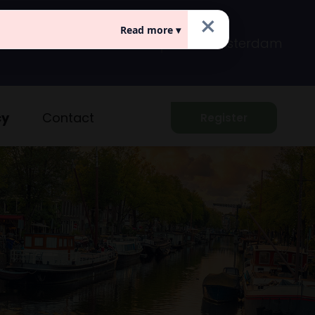
×
Read more ▾
Prins Hendrikkade 149
Amsterdam
cy
Contact
Register