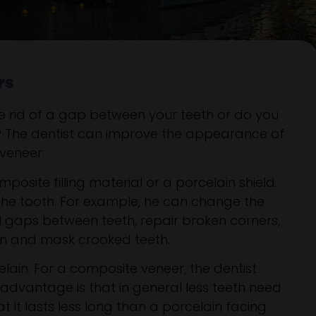
rs
be rid of a gap between your teeth or do you
? The dentist can improve the appearance of
 veneer.
posite filling material or a porcelain shield.
to the tooth. For example, he can change the
ill gaps between teeth, repair broken corners,
in and mask crooked teeth.
lain. For a composite veneer, the dentist
advantage is that in general less teeth need
 it lasts less long than a porcelain facing