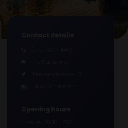
Contact details
(020) 622 - 4462
info@atlaskliniek.nl
Prins Hendrikkade 149
1011 AV, Amsterdam
Opening hours
Monday: 09:00 - 17:00