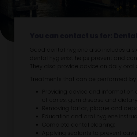
You can contact us for: Denta
Good dental hygiene also includes a six-
dental hygienist helps prevent and co
They also provide advice on daily oral 
Treatments that can be performed by t
Providing advice and information
of caries, gum disease and dietary
Removing tartar, plaque and depos
Education and oral hygiene instruc
Complete dental cleaning;
Applying sealants to prevent caviti