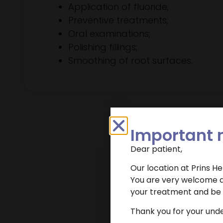
Application of fluoride;
Preventive treatments;
Oral examinations;
Polishing fillings;
Smoothing of root surfaces.
Important 
Dear patient,
Our location at Prins H
You are very welcome at
your treatment and be r
Want to make an
Thank you for your und