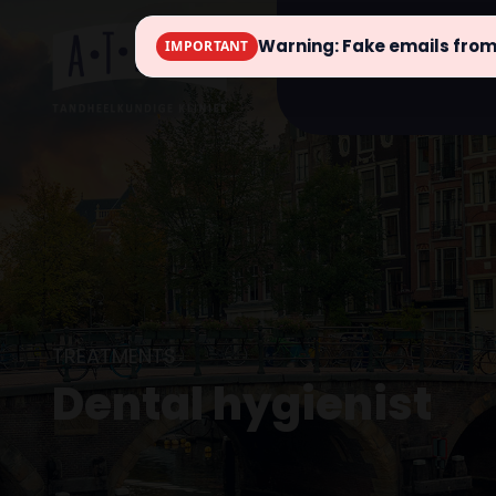
Warning: Fake emails fro
IMPORTANT
info
TREATMENTS
Dental hygienist