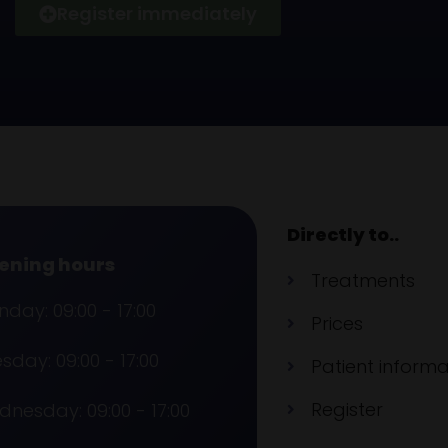
Register immediately
Directly to..
ening hours
Treatments
day: 09:00 - 17:00
Prices
sday: 09:00 - 17:00
Patient informa
Register
nesday: 09:00 - 17:00