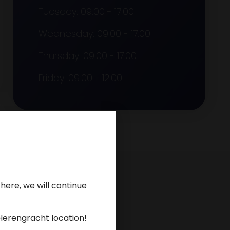
Tuesday: 09:00 - 17:00
Wednesday: 09:00 - 17:00
Thursday: 09:00 - 17:00
Friday: 09:00 - 12:00
here, we will continue
Herengracht location!