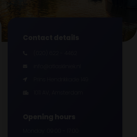
Contact details
(020) 622 - 4462
info@atlaskliniek.nl
Prins Hendrikkade 149
1011 AV, Amsterdam
Opening hours
Monday: 09:00 - 17:00