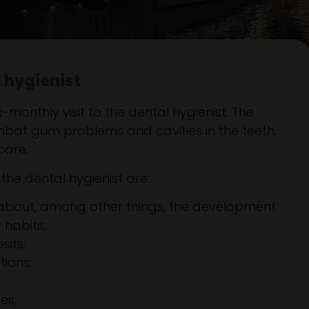
l hygienist
monthly visit to the dental hygienist. The
mbat gum problems and cavities in the teeth.
care.
he dental hygienist are:
 about, among other things, the development
 habits;
its;
tions;
es;