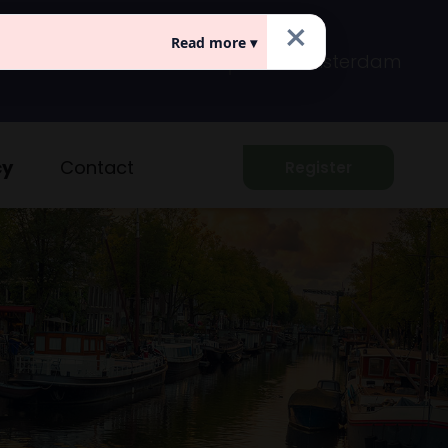
×
Read more ▾
Prins Hendrikkade 149
Amsterdam
cy
Contact
Register