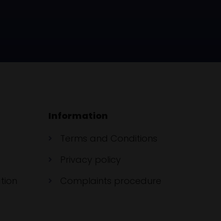
Information
Terms and Conditions
Privacy policy
tion
Complaints procedure