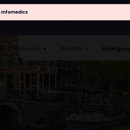
m Infomedics
@atlaskliniek.nl
(020) 622 - 4462
Treatments
Practice
Emergen