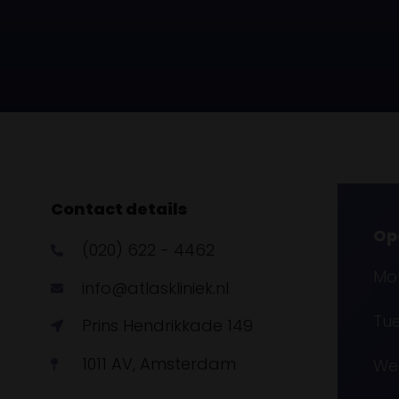
Contact details
Op
(020) 622 - 4462
Mon
info@atlaskliniek.nl
Tue
Prins Hendrikkade 149
1011 AV, Amsterdam
Wed