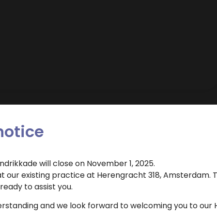
notice
endrikkade will close on November 1, 2025.
Dental Clinic Atlas uses cookies to improve the user
 our existing practice at Herengracht 318, Amsterdam. T
Dental hygienist
experience. By clicking 'agree' you agree to the use of
eady to assist you.
cookies.
 appointment for this treatment?
erstanding and we look forward to welcoming you to our 
Cookie settings
Agree