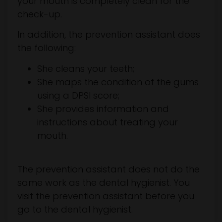
your mouth is completely clean for the
check-up.
In addition, the prevention assistant does
the following:
She cleans your teeth;
She maps the condition of the gums
using a DPSI score;
She provides information and
instructions about treating your
mouth.
The prevention assistant does not do the
same work as the dental hygienist. You
visit the prevention assistant before you
go to the dental hygienist.