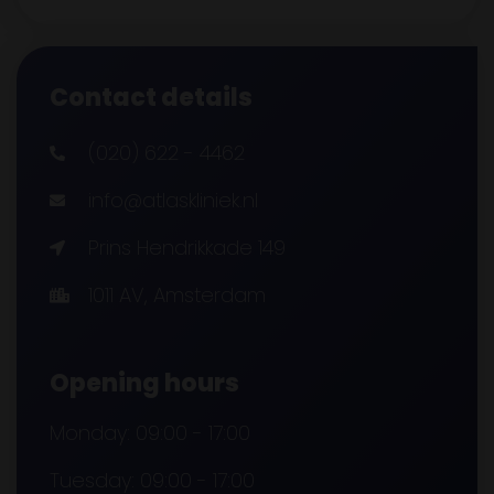
Contact details
(020) 622 - 4462
info@atlaskliniek.nl
Prins Hendrikkade 149
1011 AV, Amsterdam
Opening hours
Monday: 09:00 - 17:00
Tuesday: 09:00 - 17:00