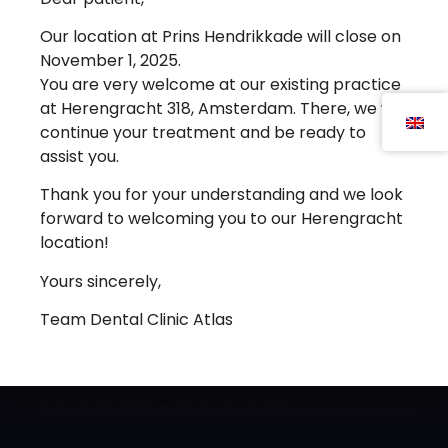
Register
Our location at Prins Hendrikkade will close on
November 1, 2025.
You are very welcome at our existing practice
Dental Clinic Atlas uses cookies to improve the user
at Herengracht 318, Amsterdam. There, we will
experience. By clicking 'agree' you agree to the use
continue your treatment and be ready to
of cookies.
assist you.
Cookie settings
Agree
Thank you for your understanding and we look
forward to welcoming you to our Herengracht
location!
Yours sincerely,
Team Dental Clinic Atlas
Atlas Dental Clinic
is rated on
ZorgkaartNederland.
View all ratings
or
post a rating