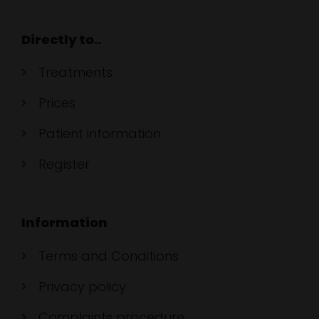
Directly to..
Treatments
Prices
Patient information
Register
Information
Terms and Conditions
Privacy policy
Complaints procedure