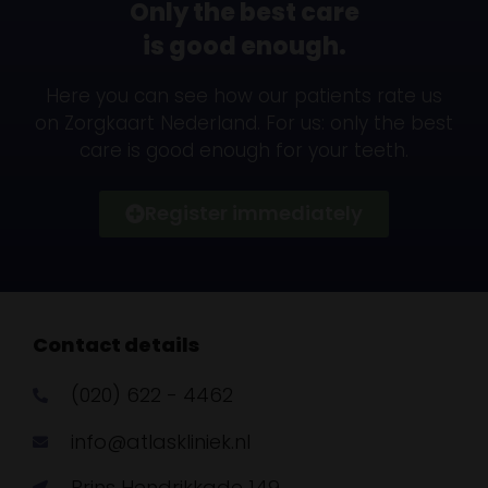
Only the best care
is good enough.
Here you can see how our patients rate us
on Zorgkaart Nederland. For us: only the best
care is good enough for your teeth.
Register immediately
Contact details
(020) 622 - 4462
info@atlaskliniek.nl
Prins Hendrikkade 149