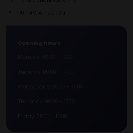
1011 AV, Amsterdam
Opening hours
Monday: 09:00 - 17:00
Tuesday: 09:00 - 17:00
Wednesday: 09:00 - 17:00
Thursday: 09:00 - 17:00
Friday: 09:00 - 12:00