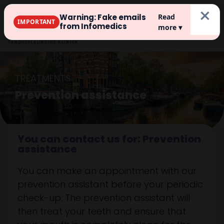
×
Warning: Fake emails
Read
IMPORTANT
Register
from Infomedics
more ▾
TREATMENTS
Prevention assistance
You can contact us for: Prevention
assistance
You can make an appointment with our
prevention assistant before your periodic
check-up. The prevention assistant will
then treat your teeth and ensure that