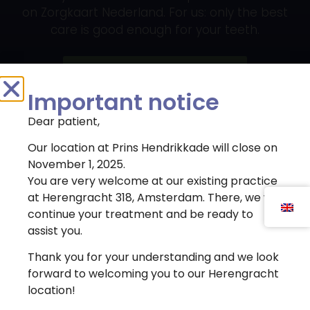
on Zorgkaart Nederland. For us: only the best
care is good enough for your teeth.
Register immediately
Important notice
Dear patient,
Our location at Prins Hendrikkade will close on
Contact details
November 1, 2025.
You are very welcome at our existing practice
(020) 622 - 4462
Dental Clinic Atlas uses cookies to improve the user
at Herengracht 318, Amsterdam. There, we will
experience. By clicking 'agree' you agree to the use
continue your treatment and be ready to
info@atlaskliniek.nl
of cookies.
assist you.
Prins Hendrikkade 149
Cookie settings
Agree
Thank you for your understanding and we look
1011 AV, Amsterdam
forward to welcoming you to our Herengracht
location!