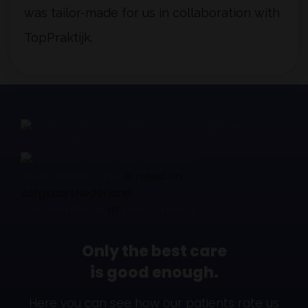
was tailor-made for us in collaboration with
TopPraktijk.
Atlas Dental Clinic
is rated on
ZorgkaartNederland.
View all ratings
or
post a rating
Only the best care
is good enough.
Here you can see how our patients rate us