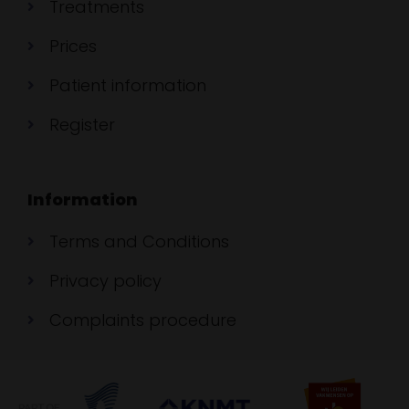
Treatments
Prices
Patient information
Register
Information
Terms and Conditions
Privacy policy
Complaints procedure