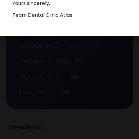
Yours sincerely,
Team Dental Clinic Atlas
Opening hours
Monday: 09:00 - 17:00
Tuesday: 09:00 - 17:00
Wednesday: 09:00 - 17:00
Thursday: 09:00 - 17:00
Friday: 09:00 - 12:00
Directly to..