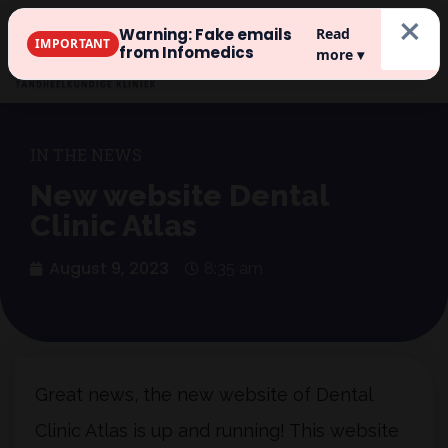
×
Warning: Fake emails
Read
IMPORTANT
Register
from Infomedics
more ▾
IN THE NEWS
New website Dental
Clinic Atlas
August 9, 2023
8:35 am
Great news, the new website of Dental
Clinic Atlas is up and running! This website